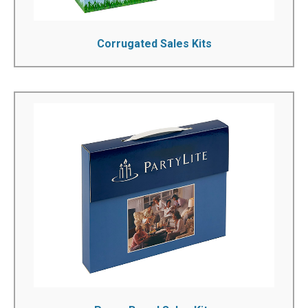
Corrugated Sales Kits
Paper Board Sales Kits
Printed sales kits are an effective and recession proof
method of marketing and promotion. We're a pioneer in
innovative custom presentation packaging and have
served hundreds of businesses, providing them with
vibrant custom boxes for all their packaging needs. With
a variety of add-on and finishing options, we will make
your custom marketing boxes worth noticing.
See More!