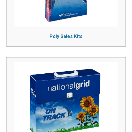
See More!
Poly Sales Kits
Corrugated Sales Kits
We can manufacture custom corrugated sales kits to
your exact specifications. You can fully personalize the
boxes that you want to purchase by printing your name
or logo on to them. Our many years of experience can
help you select the product you need...
See More!