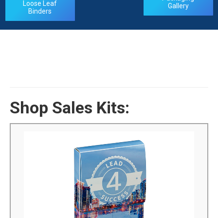
Loose Leaf
Gallery
Binders
Shop Sales Kits:
Poly Sales Kits
We can manufacture custom poly sales kits to your
exact specifications. You can fully personalize the boxes
that you want to purchase with silk screening or 4-color
process. Our many years of experience can help you
select the product you need...