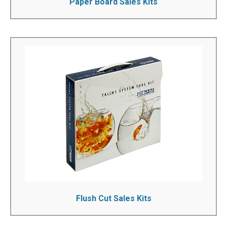
Paper Board Sales Kits
Flush Cut Sales Kits
We can manufacture custom flush cut sales kits to your
exact specifications. You can fully personalize the boxes
that you want to purchase by printing your name or logo
on to them. Our many years of experience can help you
select the product you need...
See More!
Flush Cut Sales Kits