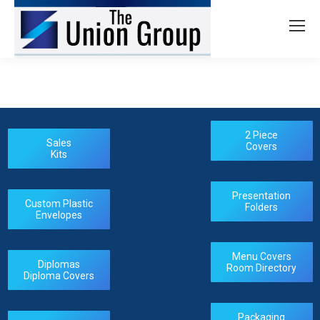
2 Piece
Sales
Covers
Kits
Presentation
Custom Plastic
Folders
Envelopes
Menu Covers
Diplomas
Room Directory
Diploma Covers
Packaging