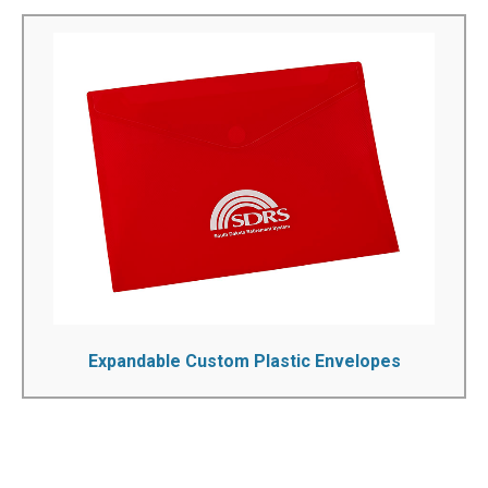
Expandable Custom Plastic Envelopes
With this premium high-quality document envelope, there
won't be any more loose papers to worry about. Our poly
expandable envelopes have the ability to solve document
transportation and storage challenges as well as keeping
important paperwork organized. These poly envelopes
are compact, secure and can expand to store a variety
of letter and legal size documents...
See More!
Expandable Custom Plastic Envelopes