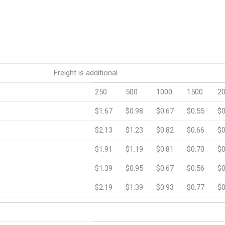
eight is additional
250
500
1000
1500
2
$1.67
$0.98
$0.67
$0.55
$0
$2.13
$1.23
$0.82
$0.66
$0
$1.91
$1.19
$0.81
$0.70
$0
$1.39
$0.95
$0.67
$0.56
$0
$2.19
$1.39
$0.93
$0.77
$0