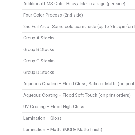
Additional PMS Color Heavy Ink Coverage (per side)
Four Color Process (2nd side)
2nd Foil Area -Same color,same side (up to 36 sq.in.(on f
Group A Stocks
Group B Stocks
Group C Stocks
Group D Stocks
Aqueous Coating – Flood Gloss, Satin or Matte (on print
Aqueous Coating – Flood Soft Touch (on print orders)
UV Coating – Flood High Gloss
Lamination – Gloss
Lamination – Matte (MORE Matte finish)