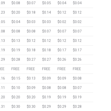
.09
$0.08
$0.07
$0.05
$0.04
$0.04
.23
$0.20
$0.18
$0.14
$0.12
$0.12
.05
$0.04
$0.03
$0.03
$0.02
$0.02
.08
$0.08
$0.08
$0.07
$0.07
$0.07
.13
$0.13
$0.12
$0.12
$0.12
$0.12
.19
$0.19
$0.18
$0.18
$0.17
$0.17
.29
$0.28
$0.27
$0.27
$0.26
$0.26
REE
FREE
FREE
FREE
FREE
FREE
.16
$0.15
$0.13
$0.09
$0.09
$0.08
.11
$0.10
$0.09
$0.08
$0.08
$0.07
.20
$0.20
$0.20
$0.19
$0.19
$0.19
.31
$0.30
$0.30
$0.29
$0.29
$0.28