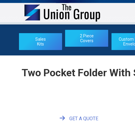
2 Piece
Sales
Custom 
Covers
Kits
Envel
Two Pocket Folder With
GET A QUOTE