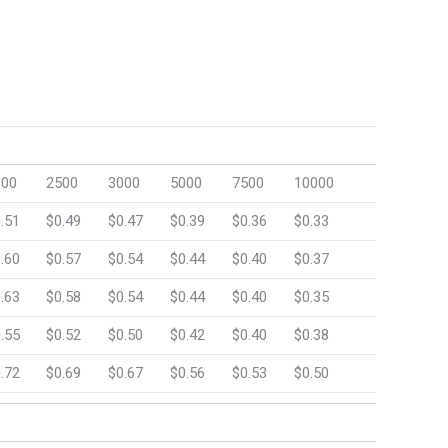
000
2500
3000
5000
7500
10000
.51
$0.49
$0.47
$0.39
$0.36
$0.33
.60
$0.57
$0.54
$0.44
$0.40
$0.37
.63
$0.58
$0.54
$0.44
$0.40
$0.35
.55
$0.52
$0.50
$0.42
$0.40
$0.38
.72
$0.69
$0.67
$0.56
$0.53
$0.50