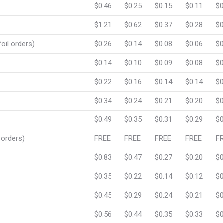
$0.46
$0.25
$0.15
$0.11
$0
$1.21
$0.62
$0.37
$0.28
$0
oil orders)
$0.26
$0.14
$0.08
$0.06
$0
$0.14
$0.10
$0.09
$0.08
$0
$0.22
$0.16
$0.14
$0.14
$0
$0.34
$0.24
$0.21
$0.20
$0
$0.49
$0.35
$0.31
$0.29
$0
 orders)
FREE
FREE
FREE
FREE
F
$0.83
$0.47
$0.27
$0.20
$0
$0.35
$0.22
$0.14
$0.12
$0
$0.45
$0.29
$0.24
$0.21
$0
$0.56
$0.44
$0.35
$0.33
$0