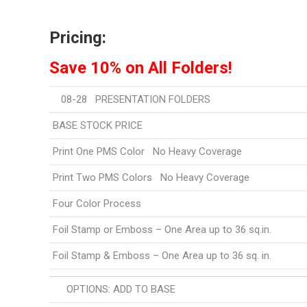
Pricing:
Save 10% on All Folders!
08-28 PRESENTATION FOLDERS Fr
BASE STOCK PRICE
Print One PMS Color No Heavy Coverage
Print Two PMS Colors No Heavy Coverage
Four Color Process
Foil Stamp or Emboss – One Area up to 36 sq.in.
Foil Stamp & Emboss – One Area up to 36 sq. in.
OPTIONS: ADD TO BASE