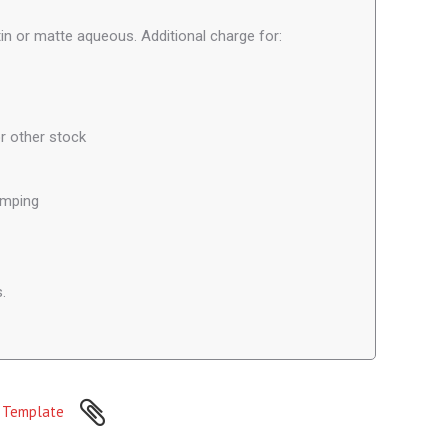
in or matte aqueous. Additional charge for:
r other stock
amping
.
Template