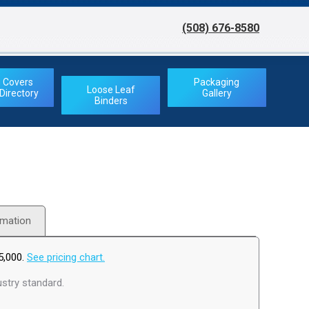
(508) 676-8580
(508) 676-8580
 Covers
Packaging
Loose Leaf
irectory
Gallery
Binders
rmation
5,000.
See pricing chart.
stry standard.