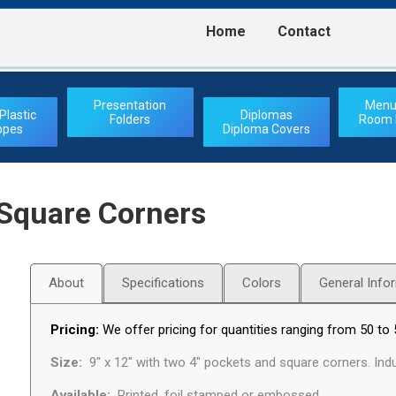
Home
Contact
Home
Contact
Presentation
Menu
Plastic
Diplomas
Folders
Room D
opes
Diploma Covers
 Square Corners
About
Specifications
Colors
General Info
Pricing:
We offer pricing for quantities ranging from 50 to 
Size:
9″ x 12″ with two 4″ pockets and square corners. Indu
Available:
Printed, foil stamped or embossed.