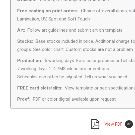
Free coating on print orders:
Choice of overall gloss, sat
Lamination, UV, Spot and Soft Touch.
Art:
Follow art guidelines and submit art on template.
Stocks:
Base stocks included in price. Additional charge fo
groups. See color chart. Custom stocks are not a problem.
Production:
5 working days: Four color process or foil st
7 working days: 1-4 PMS ink colors or emboss.
Schedules can often be adjusted. Tell us what you need.
FREE card slots/slits:
View template or see specifications
Proof:
PDF or color digital available upon request.
View PDF
or